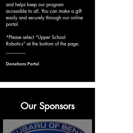
and helps keep our program
accessible to all. You can make a gift
easily and securely through our online
portal.
*Please select “Upper School
Robotics” at the bottom of the page.
Donations Portal
Our Sponsors