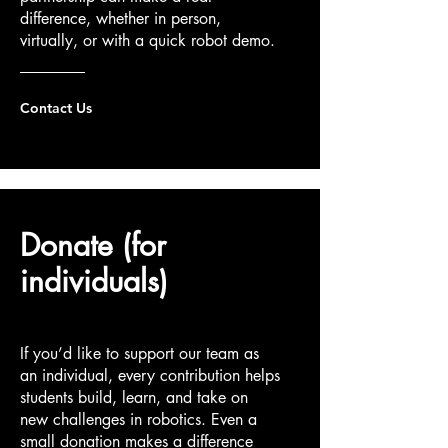
difference, whether in person,
virtually, or with a quick robot demo.
Contact Us
Donate (for
individuals)
If you’d like to support our team as
an individual, every contribution helps
students build, learn, and take on
new challenges in robotics. Even a
small donation makes a difference