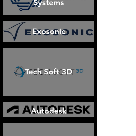
Systems
Exosonic
Tech Soft 3D
Autodesk