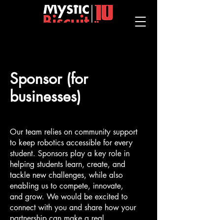
Sponsor (for
businesses)
Our team relies on community support
to keep robotics accessible for every
student. Sponsors play a key role in
helping students learn, create, and
tackle new challenges, while also
enabling us to compete, innovate,
and grow. We would be excited to
connect with you and share how your
partnership can make a real