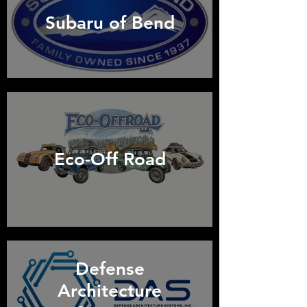
Subaru of Bend
Eco-Off Road
Defense
Architecture