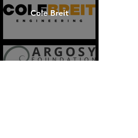
Cole Breit
Argosy Foundation
Lam Research