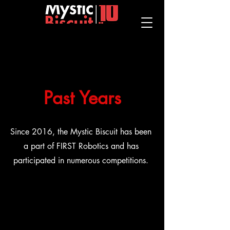
Past Years
Since 2016, the Mystic Biscuit has been
a part of FIRST Robotics and has
participated in numerous competitions.